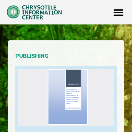
PUBLISHING