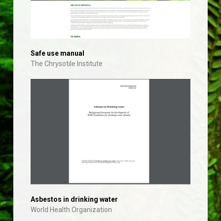
Safe use manual
The Chrysotile Institute
Asbestos in drinking water
World Health Organization