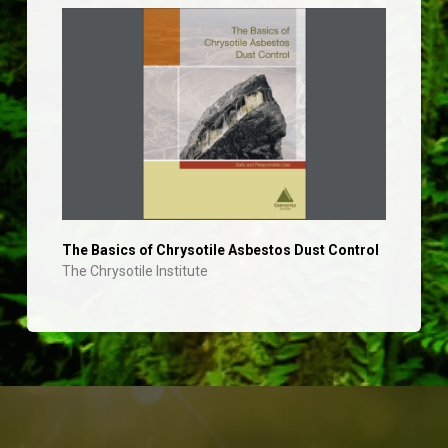
The Basics of Chrysotile Asbestos Dust Control
The Chrysotile Institute