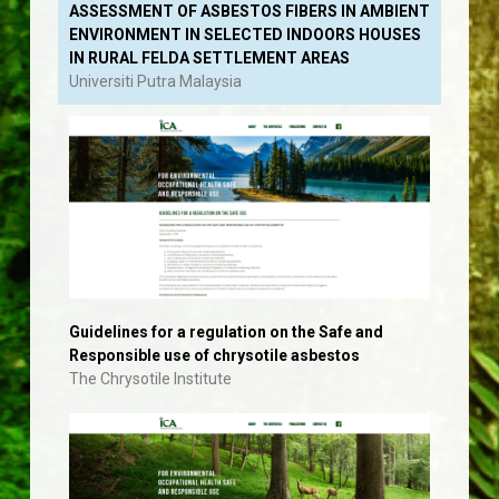
ASSESSMENT OF ASBESTOS FIBERS IN AMBIENT
ENVIRONMENT IN SELECTED INDOORS HOUSES
IN RURAL FELDA SETTLEMENT AREAS
Universiti Putra Malaysia
Guidelines for a regulation on the Safe and
Responsible use of chrysotile asbestos
The Chrysotile Institute