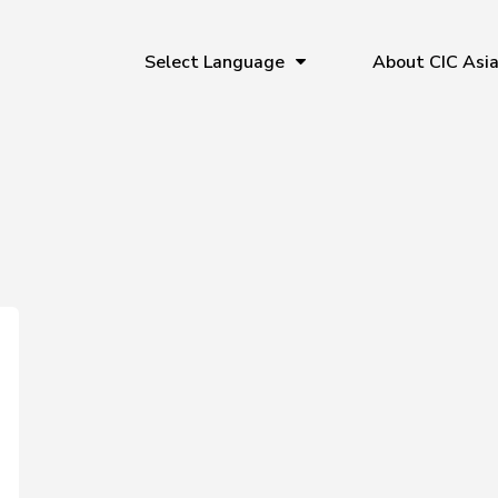
Select Language
About CIC Asi