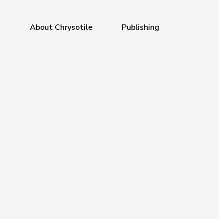
a
About Chrysotile
Publishing