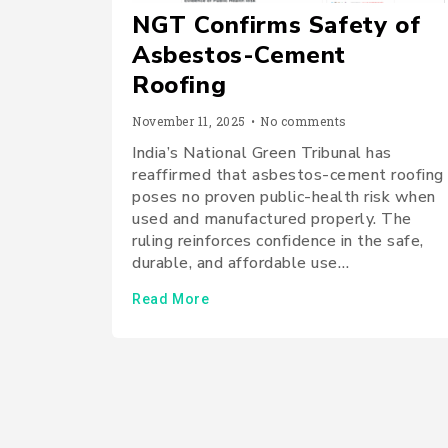
NGT Confirms Safety of
Asbestos-Cement
Roofing
November 11, 2025
•
No comments
India’s National Green Tribunal has
reaffirmed that asbestos-cement roofing
poses no proven public-health risk when
used and manufactured properly. The
ruling reinforces confidence in the safe,
durable, and affordable use…
Read More